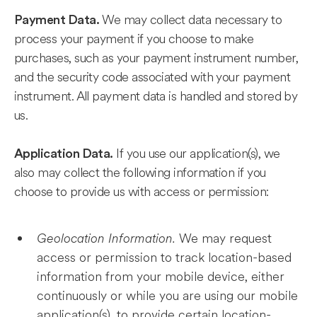
We may collect data necessary to
Payment Data.
process your payment if you choose to make
purchases, such as your payment instrument number,
and the security code associated with your payment
instrument. All payment data is handled and stored by
us.
If you use our application(s), we
Application Data.
also may collect the following information if you
choose to provide us with access or permission:
Geolocation Information.
We may request
access or permission to track location-based
information from your mobile device, either
continuously or while you are using our mobile
application(s), to provide certain location-