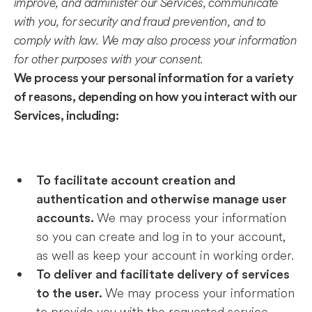
improve, and administer our Services, communicate
with you, for security and fraud prevention, and to
comply with law. We may also process your information
for other purposes with your consent.
We process your personal information for a variety
of reasons, depending on how you interact with our
Services, including:
To facilitate account creation and
authentication and otherwise manage user
We may process your information
accounts.
so you can create and log in to your account,
as well as keep your account in working order.
To deliver and facilitate delivery of services
We may process your information
to the user.