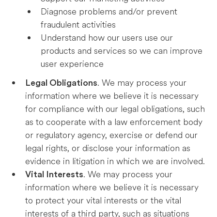
Diagnose problems and/or prevent
fraudulent activities
Understand how our users use our
products and services so we can improve
user experience
. We may process your
Legal Obligations
information where we believe it is necessary
for compliance with our legal obligations, such
as to cooperate with a law enforcement body
or regulatory agency, exercise or defend our
legal rights, or disclose your information as
evidence in litigation in which we are involved.
. We may process your
Vital Interests
information where we believe it is necessary
to protect your vital interests or the vital
interests of a third party, such as situations