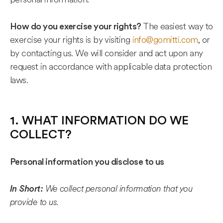
The easiest way to
How do you exercise your rights?
exercise your rights is by visiting
info@gomitti.com
, or
by contacting us. We will consider and act upon any
request in accordance with applicable data protection
laws.
1. WHAT INFORMATION DO WE
COLLECT?
Personal information you disclose to us
We collect personal information that you
In Short:
provide to us.