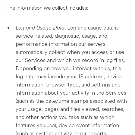
The information we collect includes:
Log and Usage Data
. Log and usage data is
service-related, diagnostic, usage, and
performance information our servers
automatically collect when you access or use
our Services and which we record in log files.
Depending on how you interact with us, this
log data may include your IP address, device
information, browser type, and settings and
information about your activity in the Services
(such as the date/time stamps associated with
your usage, pages and files viewed, searches,
and other actions you take such as which
features you use), device event information
(such as system activity, error reports