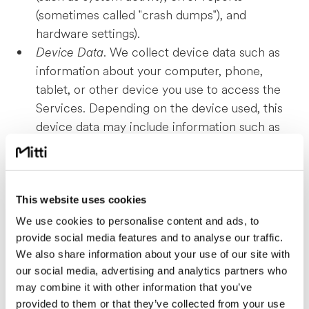
(sometimes called "crash dumps"), and
hardware settings).
Device Data
. We collect device data such as
information about your computer, phone,
tablet, or other device you use to access the
Services. Depending on the device used, this
device data may include information such as
your IP address (or proxy server), device and
application identification numbers, location,
browser type, hardware model, Internet
service provider and/or mobile carrier,
This website uses cookies
operating system, and system configuration
We use cookies to personalise content and ads, to
information.
provide social media features and to analyse our traffic.
We also share information about your use of our site with
Location Data
. We collect location data such as
our social media, advertising and analytics partners who
information about your device's location, which
may combine it with other information that you’ve
can be either precise or imprecise. How much
provided to them or that they’ve collected from your use