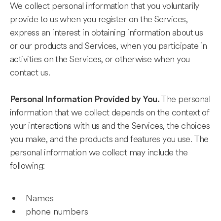
We collect personal information that you voluntarily
provide to us when you register on the Services,
express an interest in obtaining information about us
or our products and Services, when you participate in
activities on the Services, or otherwise when you
contact us.
The personal
Personal Information Provided by You.
information that we collect depends on the context of
your interactions with us and the Services, the choices
you make, and the products and features you use. The
personal information we collect may include the
following:
Names
phone numbers