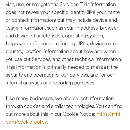
visit, use, or navigate the Services. This information
does not reveal your specific identity (like your name
or contact information) but may include device and
usage information, such as your IP address, browser
and device characteristics, operating system,
language preferences, referring URLs, device name,
country, location, information about how and when
you use our Services, and other technical information.
This information is primarily needed to maintain the
security and operation of our Services, and for our
internal analytics and reporting purposes.
Like many businesses, we also collect information
through cookies and similar technologies. You can find
out more about this in our Cookie Notice:
https://mitti.
com/cookie-policy
.