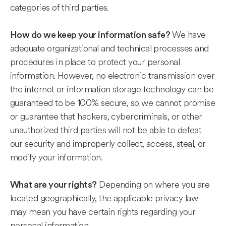
categories of third parties.
We have
How do we keep your information safe?
adequate organizational and technical processes and
procedures in place to protect your personal
information. However, no electronic transmission over
the internet or information storage technology can be
guaranteed to be 100% secure, so we cannot promise
or guarantee that hackers, cybercriminals, or other
unauthorized third parties will not be able to defeat
our security and improperly collect, access, steal, or
modify your information.
Depending on where you are
What are your rights?
located geographically, the applicable privacy law
may mean you have certain rights regarding your
personal information.