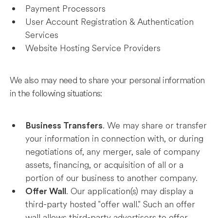
Payment Processors
User Account Registration & Authentication
Services
Website Hosting Service Providers
We also may need to share your personal information
in the following situations:
. We may share or transfer
Business Transfers
your information in connection with, or during
negotiations of, any merger, sale of company
assets, financing, or acquisition of all or a
portion of our business to another company.
. Our application(s) may display a
Offer Wall
third-party hosted "offer wall." Such an offer
wall allows third-party advertisers to offer