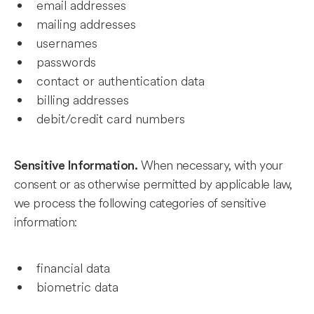
email addresses
mailing addresses
usernames
passwords
contact or authentication data
billing addresses
debit/credit card numbers
When necessary, with your
Sensitive Information.
consent or as otherwise permitted by applicable law,
we process the following categories of sensitive
information:
financial data
biometric data