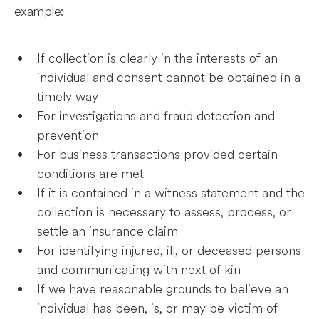
example:
If collection is clearly in the interests of an
individual and consent cannot be obtained in a
timely way
For investigations and fraud detection and
prevention
For business transactions provided certain
conditions are met
If it is contained in a witness statement and the
collection is necessary to assess, process, or
settle an insurance claim
For identifying injured, ill, or deceased persons
and communicating with next of kin
If we have reasonable grounds to believe an
individual has been, is, or may be victim of