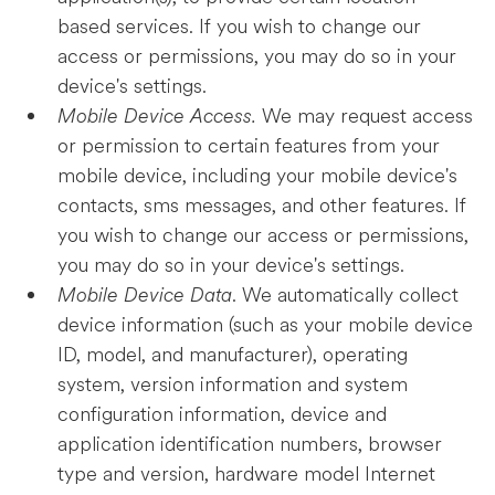
based services. If you wish to change our
access or permissions, you may do so in your
device's settings.
Mobile Device Access.
We may request access
or permission to certain features from your
mobile device, including your mobile device's
contacts, sms messages, and other features. If
you wish to change our access or permissions,
you may do so in your device's settings.
Mobile Device Data
. We automatically collect
device information (such as your mobile device
ID, model, and manufacturer), operating
system, version information and system
configuration information, device and
application identification numbers, browser
type and version, hardware model Internet