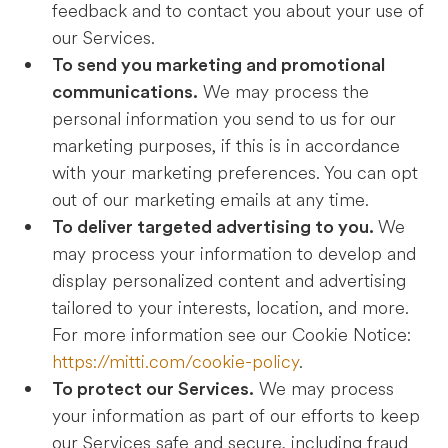
feedback and to contact you about your use of
our Services.
To send you marketing and promotional
We may process the
communications.
personal information you send to us for our
marketing purposes, if this is in accordance
with your marketing preferences. You can opt
out of our marketing emails at any time.
We
To deliver targeted advertising to you.
may process your information to develop and
display personalized content and advertising
tailored to your interests, location, and more.
For more information see our Cookie Notice:
https://mitti.com/cookie-policy
.
We may process
To protect our Services.
your information as part of our efforts to keep
our Services safe and secure, including fraud