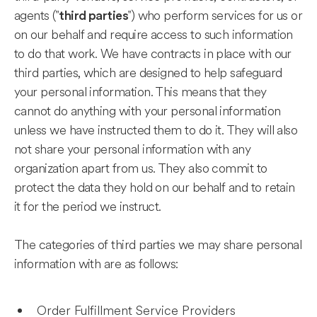
agents ("
") who perform services for us or
third parties
on our behalf and require access to such information
to do that work. We have contracts in place with our
third parties, which are designed to help safeguard
your personal information. This means that they
cannot do anything with your personal information
unless we have instructed them to do it. They will also
not share your personal information with any
organization apart from us. They also commit to
protect the data they hold on our behalf and to retain
it for the period we instruct.
The categories of third parties we may share personal
information with are as follows:
Order Fulfillment Service Providers