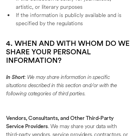
artistic, or literary purposes
If the information is publicly available and is
specified by the regulations
4. WHEN AND WITH WHOM DO WE
SHARE YOUR PERSONAL
INFORMATION?
: We may share information in specific
In Short
situations described in this section and/or with the
following categories of third parties.
Vendors, Consultants, and Other Third-Party
. We may share your data with
Service Providers
third-party vendors, service providers, contractors, or