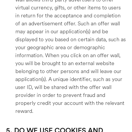
virtual currency, gifts, or other items to users
in return for the acceptance and completion
of an advertisement offer. Such an offer wall
may appear in our application(s) and be
displayed to you based on certain data, such as
your geographic area or demographic
information. When you click on an offer wall,
you will be brought to an external website
belonging to other persons and will leave our
application(s). A unique identifier, such as your
user ID, will be shared with the offer wall
provider in order to prevent fraud and
properly credit your account with the relevant
reward.
5. DO WE USE COOKIES AND