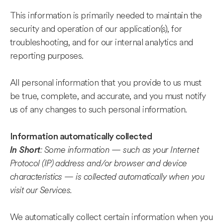
This information is primarily needed to maintain the
security and operation of our application(s), for
troubleshooting, and for our internal analytics and
reporting purposes.
All personal information that you provide to us must
be true, complete, and accurate, and you must notify
us of any changes to such personal information.
Information automatically collected
: Some information — such as your Internet
In Short
Protocol (IP) address and/or browser and device
characteristics — is collected automatically when you
visit our Services.
We automatically collect certain information when you