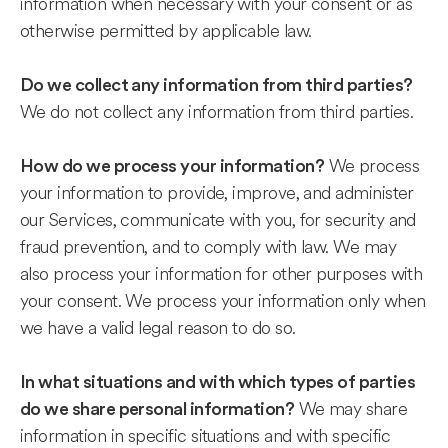
information when necessary with your consent or as
otherwise permitted by applicable law.
Do we collect any information from third parties?
We do not collect any information from third parties.
We process
How do we process your information?
your information to provide, improve, and administer
our Services, communicate with you, for security and
fraud prevention, and to comply with law. We may
also process your information for other purposes with
your consent. We process your information only when
we have a valid legal reason to do so.
In what situations and with which types of parties
We may share
do we share personal information?
information in specific situations and with specific