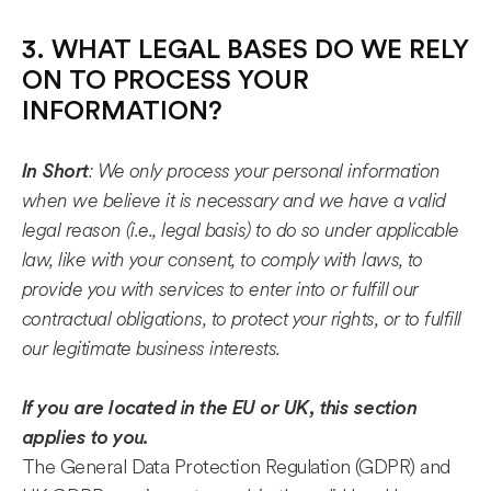
3. WHAT LEGAL BASES DO WE RELY
ON TO PROCESS YOUR
INFORMATION?
: We only process your personal information
In Short
when we believe it is necessary and we have a valid
legal reason (i.e., legal basis) to do so under applicable
law, like with your consent, to comply with laws, to
provide you with services to enter into or fulfill our
contractual obligations, to protect your rights, or to fulfill
our legitimate business interests.
If you are located in the EU or UK, this section
applies to you.
The General Data Protection Regulation (GDPR) and