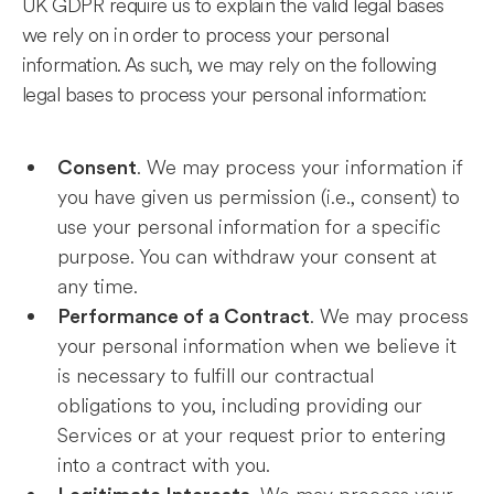
UK GDPR require us to explain the valid legal bases
we rely on in order to process your personal
information. As such, we may rely on the following
legal bases to process your personal information:
. We may process your information if
Consent
you have given us permission (i.e., consent) to
use your personal information for a specific
purpose. You can withdraw your consent at
any time.
. We may process
Performance of a Contract
your personal information when we believe it
is necessary to fulfill our contractual
obligations to you, including providing our
Services or at your request prior to entering
into a contract with you.