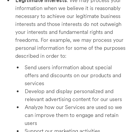
. We may process your
Legitimate Interests
information when we believe it is reasonably
necessary to achieve our legitimate business
interests and those interests do not outweigh
your interests and fundamental rights and
freedoms. For example, we may process your
personal information for some of the purposes
described in order to:
Send users information about special
offers and discounts on our products and
services
Develop and display personalized and
relevant advertising content for our users
Analyze how our Services are used so we
can improve them to engage and retain
users
Support our marketing activities