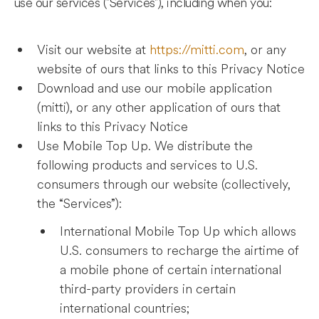
use our services ("Services"), including when you:
Visit our website at
https://mitti.com
, or any
website of ours that links to this Privacy Notice
Download and use our mobile application
(mitti), or any other application of ours that
links to this Privacy Notice
Use Mobile Top Up. We distribute the
following products and services to U.S.
consumers through our website (collectively,
the “Services”):
International Mobile Top Up which allows
U.S. consumers to recharge the airtime of
a mobile phone of certain international
third-party providers in certain
international countries;