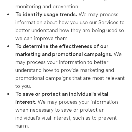
monitoring and prevention.
We may process
To identify usage trends.
information about how you use our Services to
better understand how they are being used so
we can improve them.
To determine the effectiveness of our
We
marketing and promotional campaigns.
may process your information to better
understand how to provide marketing and
promotional campaigns that are most relevant
to you.
To save or protect an individual's vital
We may process your information
interest.
when necessary to save or protect an
individual’s vital interest, such as to prevent
harm.