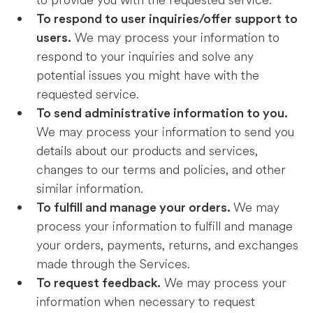
to provide you with the requested service.
To respond to user inquiries/offer support to
We may process your information to
users.
respond to your inquiries and solve any
potential issues you might have with the
requested service.
To send administrative information to you.
We may process your information to send you
details about our products and services,
changes to our terms and policies, and other
similar information.
We may
To fulfill and manage your orders.
process your information to fulfill and manage
your orders, payments, returns, and exchanges
made through the Services.
We may process your
To request feedback.
information when necessary to request