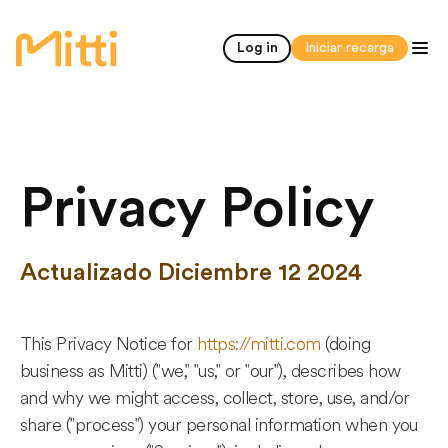
inicio
Log in
Iniciar recarga
Privacy Policy
Actualizado Diciembre 12 2024
This Privacy Notice for
https://mitti.com
(doing
business as Mitti) ("we," "us," or "our"), describes how
and why we might access, collect, store, use, and/or
share ("process") your personal information when you