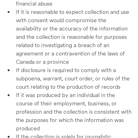
financial abuse
If it is reasonable to expect collection and use
with consent would compromise the
availability or the accuracy of the information
and the collection is reasonable for purposes
related to investigating a breach of an
agreement or a contravention of the laws of
Canada or a province
If disclosure is required to comply with a
subpoena, warrant, court order, or rules of the
court relating to the production of records
If it was produced by an individual in the
course of their employment, business, or
profession and the collection is consistent with
the purposes for which the information was
produced
If the collection is solely for journalistic,