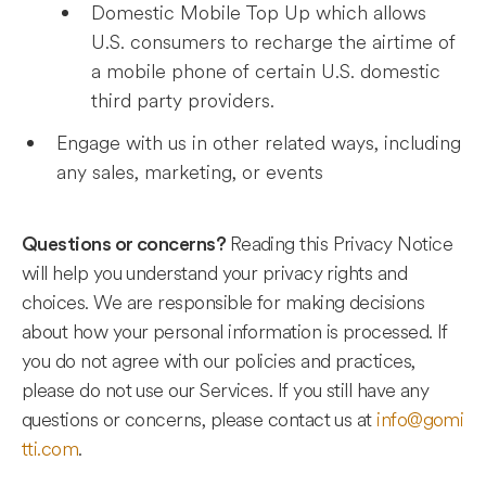
Domestic Mobile Top Up which allows
U.S. consumers to recharge the airtime of
a mobile phone of certain U.S. domestic
third party providers.
Engage with us in other related ways, including
any sales, marketing, or events
Reading this Privacy Notice
Questions or concerns?
will help you understand your privacy rights and
choices. We are responsible for making decisions
about how your personal information is processed. If
you do not agree with our policies and practices,
please do not use our Services. If you still have any
questions or concerns, please contact us at
info@gomi
tti.com
.