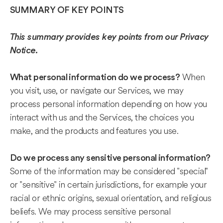
SUMMARY OF KEY POINTS
This summary provides key points from our Privacy
Notice.
When
What personal information do we process?
you visit, use, or navigate our Services, we may
process personal information depending on how you
interact with us and the Services, the choices you
make, and the products and features you use.
Do we process any sensitive personal information?
Some of the information may be considered "special"
or "sensitive" in certain jurisdictions, for example your
racial or ethnic origins, sexual orientation, and religious
beliefs. We may process sensitive personal