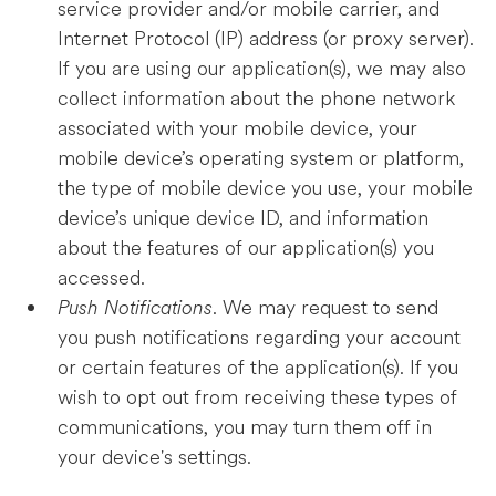
service provider and/or mobile carrier, and
Internet Protocol (IP) address (or proxy server).
If you are using our application(s), we may also
collect information about the phone network
associated with your mobile device, your
mobile device’s operating system or platform,
the type of mobile device you use, your mobile
device’s unique device ID, and information
about the features of our application(s) you
accessed.
Push Notifications
. We may request to send
you push notifications regarding your account
or certain features of the application(s). If you
wish to opt out from receiving these types of
communications, you may turn them off in
your device's settings.