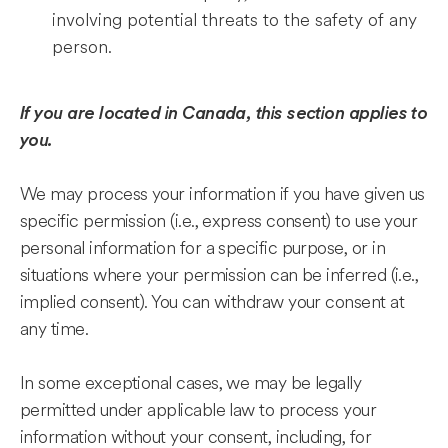
involving potential threats to the safety of any
person.
If you are located in Canada, this section applies to
you.
We may process your information if you have given us
specific permission (i.e., express consent) to use your
personal information for a specific purpose, or in
situations where your permission can be inferred (i.e.,
implied consent). You can withdraw your consent at
any time.
In some exceptional cases, we may be legally
permitted under applicable law to process your
information without your consent, including, for