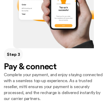
Step 3
Pay & connect
Complete your payment, and enjoy staying connected
with a seamless top-up experience. As a trusted
reseller, mitti ensures your payment is securely
processed, and the recharge is delivered instantly by
our carrier partners.