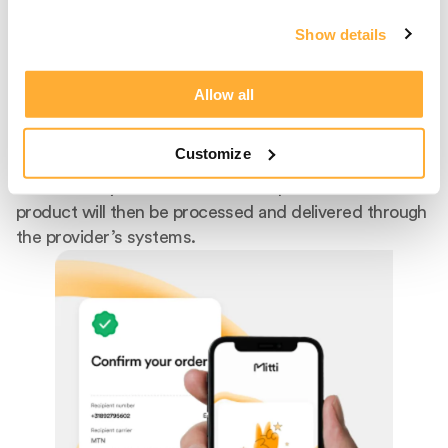
Product
Show details
After entering the recipient's phone number, select
the recipient's mobile provider from our extensive list
Allow all
of supported carriers. We facilitate top-ups for
popular providers like Claro, Telcel, Digicel, AT&T,
Customize
MTN, Flow, and Orange, offering competitive rates
with a variety of bundles and data plans. The selected
product will then be processed and delivered through
the provider’s systems.