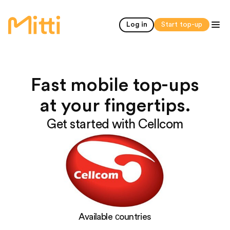
home
Log in
Start top-up
Fast mobile top-ups
at your fingertips.
Get started with Cellcom
Available сountries