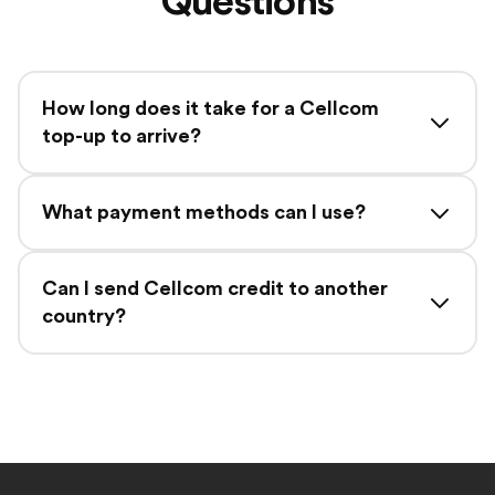
Questions
How long does it take for a Cellcom
top-up to arrive?
What payment methods can I use?
Can I send Cellcom credit to another
country?