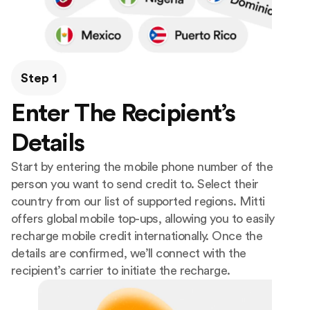
Step 1
Enter The Recipient’s
Details
Start by entering the mobile phone number of the
person you want to send credit to. Select their
country from our list of supported regions. Mitti
offers global mobile top-ups, allowing you to easily
recharge mobile credit internationally. Once the
details are confirmed, we’ll connect with the
recipient’s carrier to initiate the recharge.