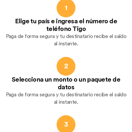
1
Elige tu país e ingresa el número de
teléfono Tigo
Paga de forma segura y tu destinatario recibe el saldo
al instante.
2
Selecciona un monto o un paquete de
datos
Paga de forma segura y tu destinatario recibe el saldo
al instante.
3