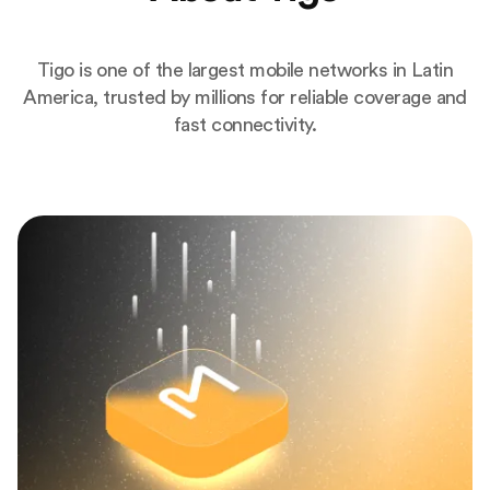
Tigo is one of the largest mobile networks in Latin
America, trusted by millions for reliable coverage and
fast connectivity.