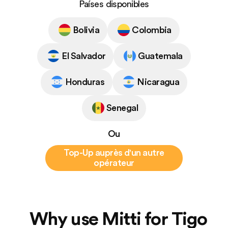
Países disponibles
Bolivia
Colombia
El Salvador
Guatemala
Honduras
Nicaragua
Senegal
Ou
Top-Up auprès d'un autre
opérateur
Why use Mitti for Tigo