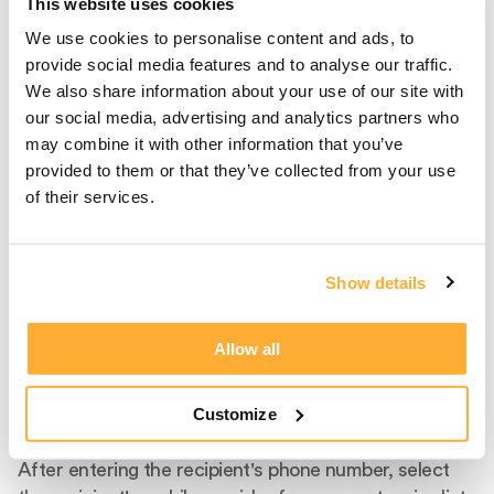
This website uses cookies
We use cookies to personalise content and ads, to
provide social media features and to analyse our traffic.
We also share information about your use of our site with
our social media, advertising and analytics partners who
may combine it with other information that you’ve
provided to them or that they’ve collected from your use
of their services.
Show details
Step 2
Allow all
Select Carrier And
Customize
Product
After entering the recipient's phone number, select