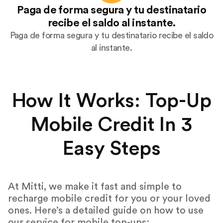
Paga de forma segura y tu destinatario
recibe el saldo al instante.
Paga de forma segura y tu destinatario recibe el saldo
al instante.
How It Works: Top-Up
Mobile Credit In 3
Easy Steps
At Mitti, we make it fast and simple to
recharge mobile credit for you or your loved
ones. Here’s a detailed guide on how to use
our service for mobile top-ups: