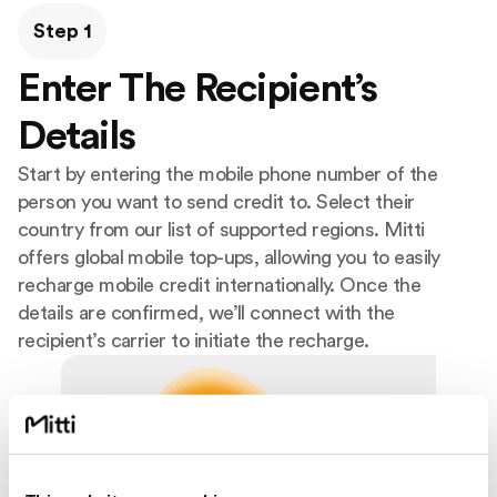
Step 1
Enter The Recipient’s
Details
Start by entering the mobile phone number of the
person you want to send credit to. Select their
country from our list of supported regions. Mitti
offers global mobile top-ups, allowing you to easily
recharge mobile credit internationally. Once the
details are confirmed, we’ll connect with the
recipient’s carrier to initiate the recharge.