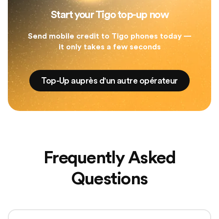
Start your Tigo top-up now
Send mobile credit to Tigo phones today —
it only takes a few seconds
Top-Up auprès d'un autre opérateur
Frequently Asked
Questions