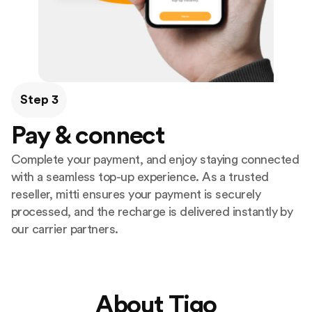
Step 3
Pay & connect
Complete your payment, and enjoy staying connected
with a seamless top-up experience. As a trusted
reseller, mitti ensures your payment is securely
processed, and the recharge is delivered instantly by
our carrier partners.
About Tigo