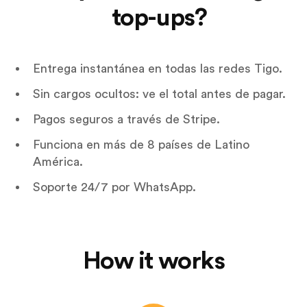
top-ups?
Entrega instantánea en todas las redes Tigo.
Sin cargos ocultos: ve el total antes de pagar.
Pagos seguros a través de Stripe.
Funciona en más de 8 países de Latino
América.
Soporte 24/7 por WhatsApp.
How it works