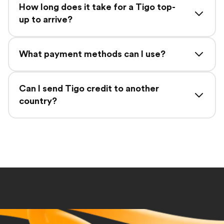
How long does it take for a Tigo top-
up to arrive?
What payment methods can I use?
Can I send Tigo credit to another
country?