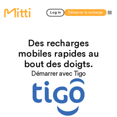
accueil
Log in
Démarrer la recharge
Des recharges
mobiles rapides au
bout des doigts.
Démarrer avec Tigo