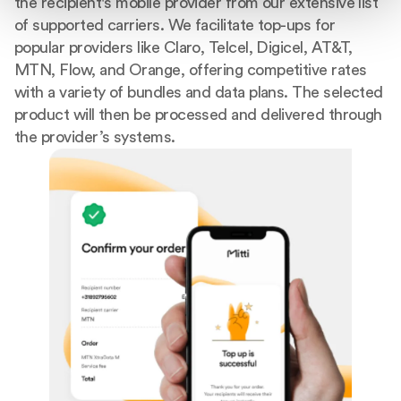
the recipient's mobile provider from our extensive list
of supported carriers. We facilitate top-ups for
popular providers like Claro, Telcel, Digicel, AT&T,
MTN, Flow, and Orange, offering competitive rates
with a variety of bundles and data plans. The selected
product will then be processed and delivered through
the provider’s systems.