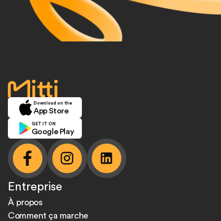
accueil
Download on the
App Store
GET IT ON
Google Play
facebook
instagram
linkedin
Entreprise
À propos
Comment ça marche