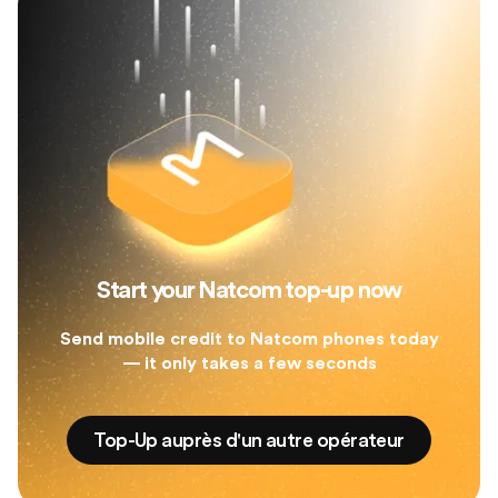
Start your Natcom top-up now
Send mobile credit to Natcom phones today
— it only takes a few seconds
Top-Up auprès d'un autre opérateur