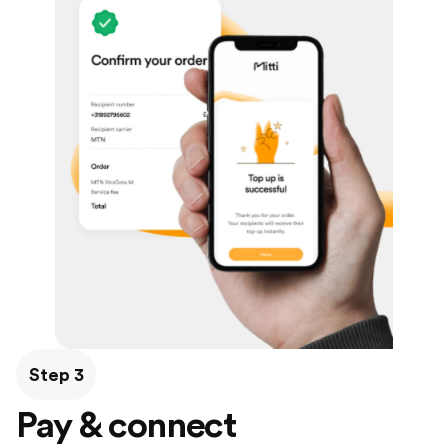
Step 3
Pay & connect