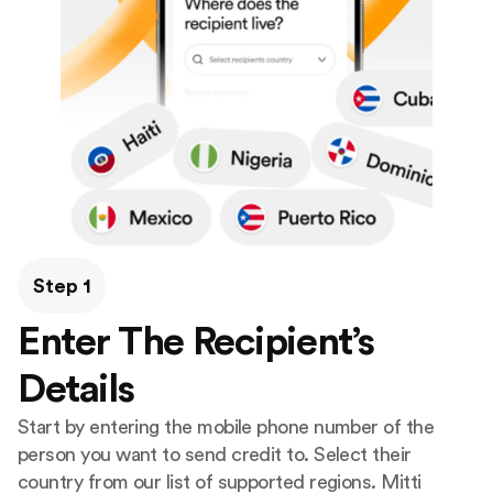
Step 1
Enter The Recipient’s
Details
Start by entering the mobile phone number of the
person you want to send credit to. Select their
country from our list of supported regions. Mitti