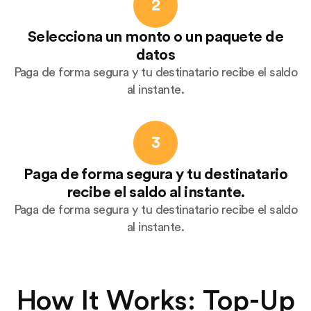
2
Selecciona un monto o un paquete de
datos
Paga de forma segura y tu destinatario recibe el saldo
al instante.
3
Paga de forma segura y tu destinatario
recibe el saldo al instante.
Paga de forma segura y tu destinatario recibe el saldo
al instante.
How It Works: Top-Up