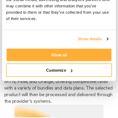
may combine it with other information that you’ve
provided to them or that they’ve collected from your use
of their services.
Step 2
Select Carrier And
Show details
Product
Allow all
After entering the recipient's phone number, select
the recipient's mobile provider from our extensive list
of supported carriers. We facilitate top-ups for
Customize
popular providers like Claro, Telcel, Digicel, AT&T,
MTN, Flow, and Orange, offering competitive rates
with a variety of bundles and data plans. The selected
product will then be processed and delivered through
the provider’s systems.