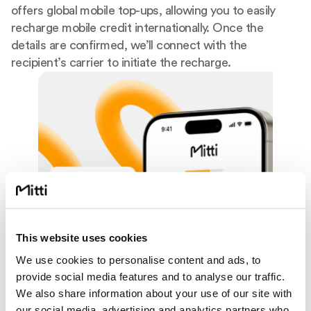
offers global mobile top-ups, allowing you to easily
recharge mobile credit internationally. Once the
details are confirmed, we’ll connect with the
recipient’s carrier to initiate the recharge.
This website uses cookies
We use cookies to personalise content and ads, to
provide social media features and to analyse our traffic.
We also share information about your use of our site with
our social media, advertising and analytics partners who