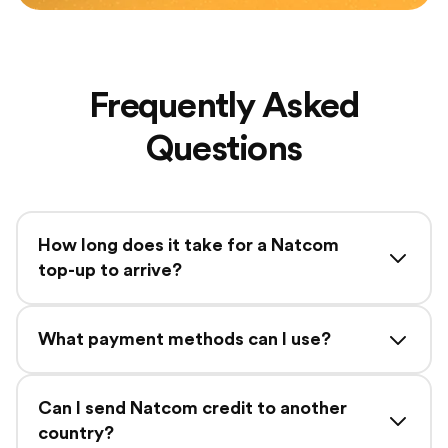
Frequently Asked
Questions
How long does it take for a Natcom
top-up to arrive?
What payment methods can I use?
Can I send Natcom credit to another
country?