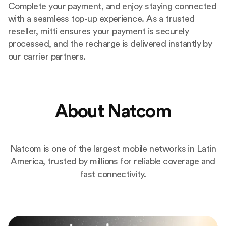
Complete your payment, and enjoy staying connected
with a seamless top-up experience. As a trusted
reseller, mitti ensures your payment is securely
processed, and the recharge is delivered instantly by
our carrier partners.
About Natcom
Natcom is one of the largest mobile networks in Latin
America, trusted by millions for reliable coverage and
fast connectivity.