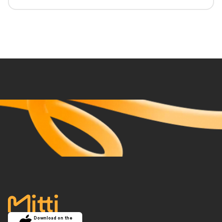
accueil
Download on the