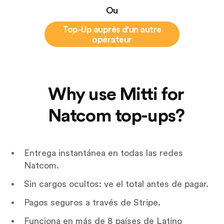
Ou
Top-Up auprès d'un autre
opérateur
Why use Mitti for
Natcom top-ups?
Entrega instantánea en todas las redes
Natcom.
Sin cargos ocultos: ve el total antes de pagar.
Pagos seguros a través de Stripe.
Funciona en más de 8 países de Latino