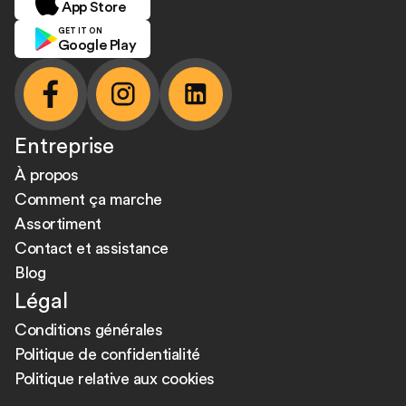
App Store
GET IT ON
Google Play
facebook
instagram
linkedin
Entreprise
À propos
Comment ça marche
Assortiment
Contact et assistance
Blog
Légal
Conditions générales
Politique de confidentialité
Politique relative aux cookies