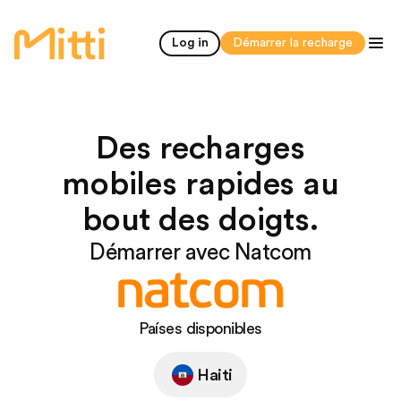
accueil
Log in
Démarrer la recharge
Des recharges
mobiles rapides au
bout des doigts.
Démarrer avec Natcom
Países disponibles
Haiti