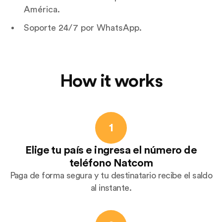
América.
Soporte 24/7 por WhatsApp.
How it works
1
Elige tu país e ingresa el número de
teléfono Natcom
Paga de forma segura y tu destinatario recibe el saldo
al instante.