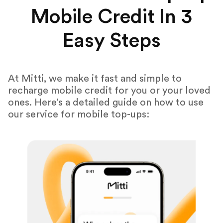
Mobile Credit In 3
Easy Steps
At Mitti, we make it fast and simple to
recharge mobile credit for you or your loved
ones. Here’s a detailed guide on how to use
our service for mobile top-ups: