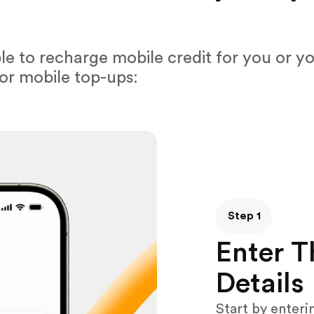
ple to recharge mobile credit for you or yo
for mobile top-ups:
Step 1
Enter T
Details
Start by enter