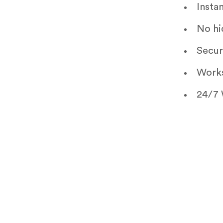
Insta
No hi
Secur
Works
24/7 