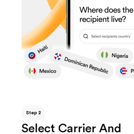
Step 2
Select Carrier And