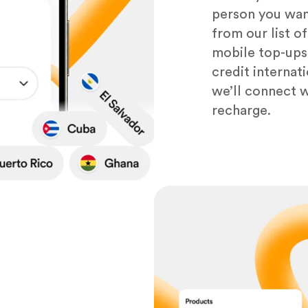
person you want
from our list o
mobile top-ups,
credit internat
we’ll connect wi
recharge.