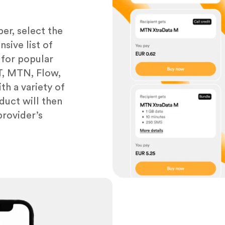
er, select the
sive list of
 for popular
&T, MTN, Flow,
th a variety of
duct will then
provider’s