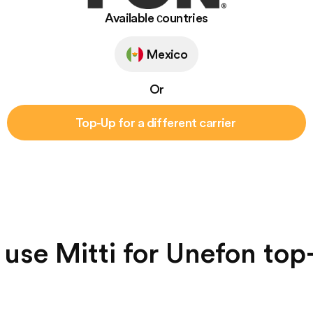
Available сountries
Mexico
Or
Top-Up for a different carrier
use Mitti for Unefon top