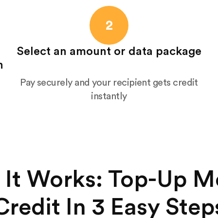
2
Select an amount or data package
n
Pay securely and your recipient gets credit
instantly
It Works: Top-Up M
Credit In 3 Easy Step