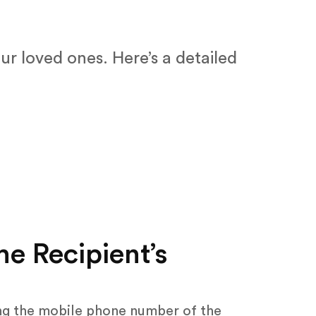
ur loved ones. Here’s a detailed
he Recipient’s
ing the mobile phone number of the