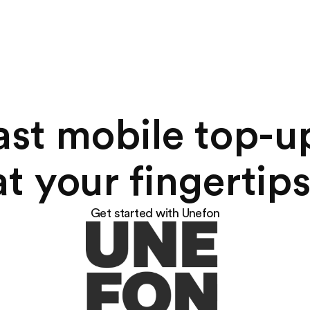
ast mobile top-u
at your fingertips
Get started with Unefon