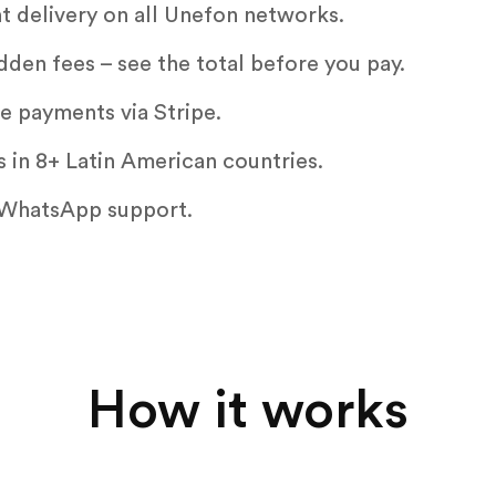
nt delivery on all Unefon networks.
dden fees – see the total before you pay.
e payments via Stripe.
 in 8+ Latin American countries.
WhatsApp support.
How it works