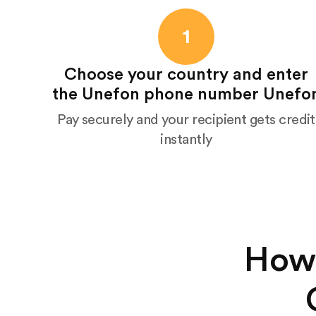
1
Choose your country and enter
the Unefon phone number Unefo
Pay securely and your recipient gets credit
instantly
How 