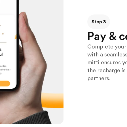
Step 3
Pay & c
Complete your 
with a seamless
mitti ensures y
the recharge is
partners.