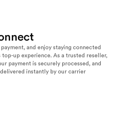
onnect
payment, and enjoy staying connected
 top-up experience. As a trusted reseller,
our payment is securely processed, and
 delivered instantly by our carrier