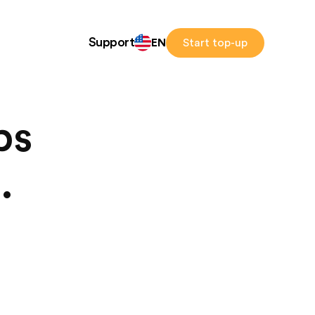
Support
EN
Start top-up
ps
.