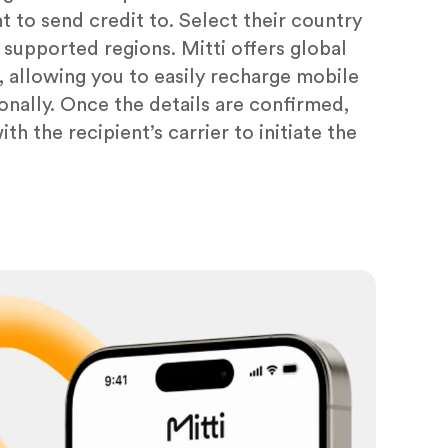
 to send credit to. Select their country
f supported regions. Mitti offers global
 allowing you to easily recharge mobile
ionally. Once the details are confirmed,
th the recipient’s carrier to initiate the