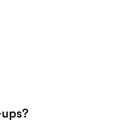
-ups?