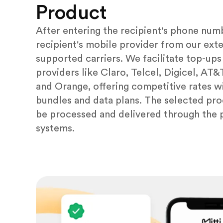
Product
After entering the recipient's phone numb
recipient's mobile provider from our exten
supported carriers. We facilitate top-ups
providers like Claro, Telcel, Digicel, AT
and Orange, offering competitive rates wi
bundles and data plans. The selected pro
be processed and delivered through the 
systems.