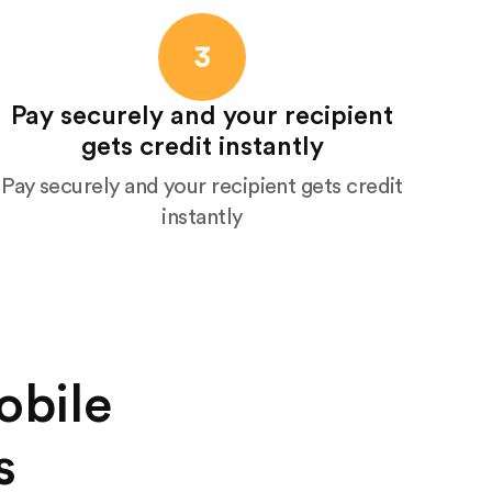
3
Pay securely and your recipient
gets credit instantly
Pay securely and your recipient gets credit
instantly
obile
s