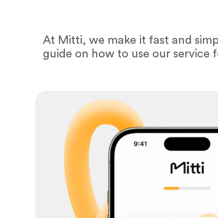
At Mitti, we make it fast and sim
guide on how to use our service 