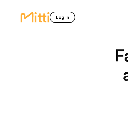
home
Log in
F