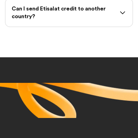
Can I send Etisalat credit to another
country?