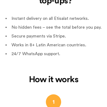
top-ups?
Instant delivery on all Etisalat networks.
No hidden fees – see the total before you pay.
Secure payments via Stripe.
Works in 8+ Latin American countries.
24/7 WhatsApp support.
How it works
1