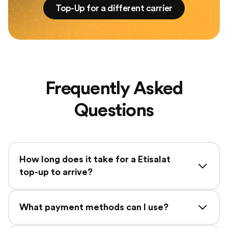
Top-Up for a different carrier
Frequently Asked
Questions
How long does it take for a Etisalat
top-up to arrive?
What payment methods can I use?