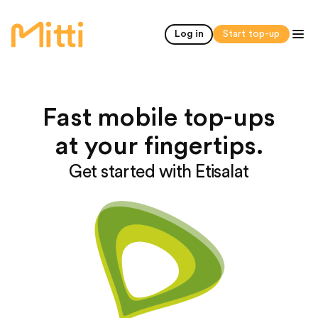
home
Log in
Start top-up
Fast mobile top-ups
at your fingertips.
Get started with Etisalat