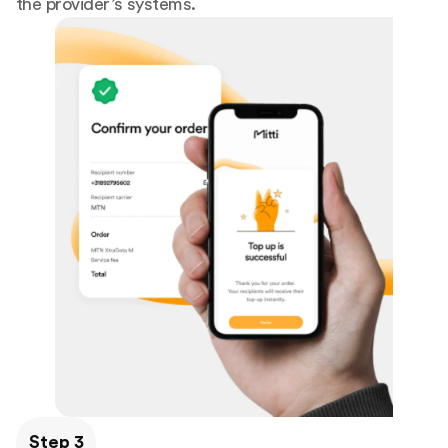
the provider’s systems.
Step 3