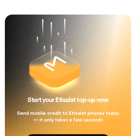
Start your Etisalat top-up now
Send mobile credit to Etisalat phones today
— it only takes a few seconds