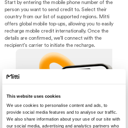
Start by entering the mobile phone number of the
person you want to send credit to. Select their
country from our list of supported regions. Mitti
offers global mobile top-ups, allowing you to easily
recharge mobile credit internationally. Once the
details are confirmed, we’ll connect with the
recipient’s carrier to initiate the recharge.
This website uses cookies
We use cookies to personalise content and ads, to
provide social media features and to analyse our traffic.
We also share information about your use of our site with
our social media, advertising and analytics partners who