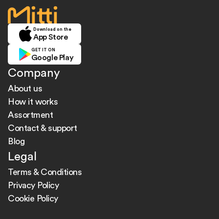
home
Download on the
App Store
GET IT ON
Google Play
Company
About us
How it works
Assortment
Contact & support
Blog
Legal
Terms & Conditions
Privacy Policy
Cookie Policy