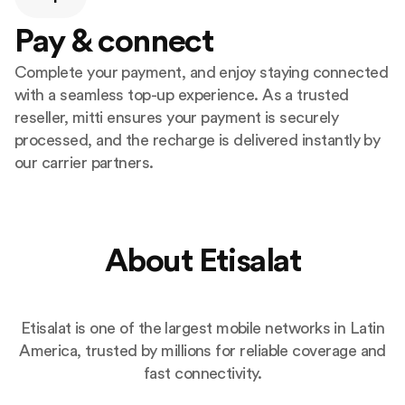
Pay & connect
Complete your payment, and enjoy staying connected
with a seamless top-up experience. As a trusted
reseller, mitti ensures your payment is securely
processed, and the recharge is delivered instantly by
our carrier partners.
About Etisalat
Etisalat is one of the largest mobile networks in Latin
America, trusted by millions for reliable coverage and
fast connectivity.