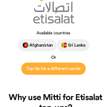
Available сountries
Afghanistan
Sri Lanka
Or
Top-Up for a different carrier
Why use Mitti for Etisalat