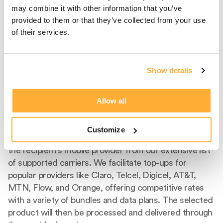
may combine it with other information that you’ve
provided to them or that they’ve collected from your use
of their services.
Show details
Step 2
Select Carrier And
Allow all
Product
Customize
After entering the recipient's phone number, select
the recipient's mobile provider from our extensive list
of supported carriers. We facilitate top-ups for
popular providers like Claro, Telcel, Digicel, AT&T,
MTN, Flow, and Orange, offering competitive rates
with a variety of bundles and data plans. The selected
product will then be processed and delivered through