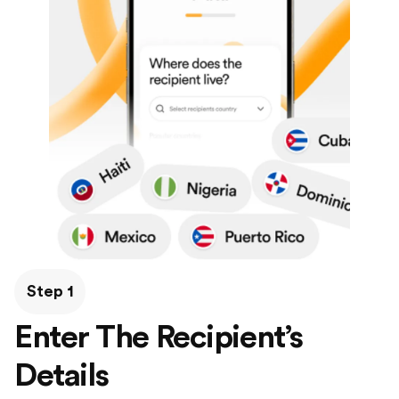
Step 1
Enter The Recipient’s
Details