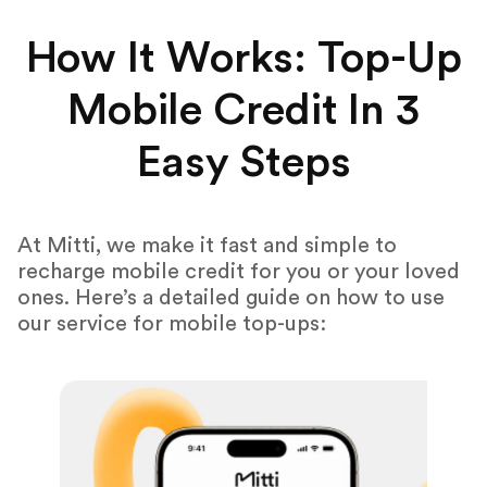
How It Works: Top-Up
Mobile Credit In 3
Easy Steps
At Mitti, we make it fast and simple to
recharge mobile credit for you or your loved
ones. Here’s a detailed guide on how to use
our service for mobile top-ups: