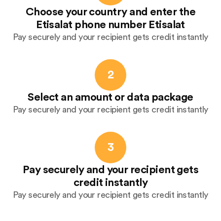
Choose your country and enter the
Etisalat phone number Etisalat
Pay securely and your recipient gets credit instantly
2
Select an amount or data package
Pay securely and your recipient gets credit instantly
3
Pay securely and your recipient gets
credit instantly
Pay securely and your recipient gets credit instantly