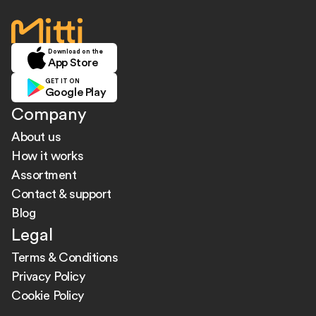
home
Download on the
App Store
GET IT ON
Google Play
Company
About us
How it works
Assortment
Contact & support
Blog
Legal
Terms & Conditions
Privacy Policy
Cookie Policy