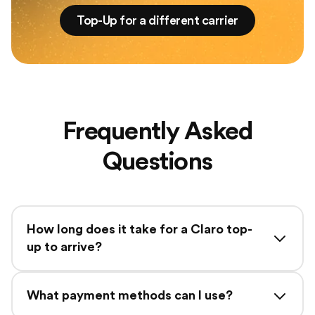
Top-Up for a different carrier
Frequently Asked
Questions
How long does it take for a Claro top-
up to arrive?
What payment methods can I use?