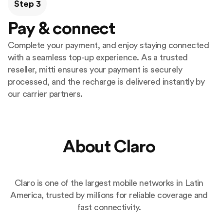
Step 3
Pay & connect
Complete your payment, and enjoy staying connected
with a seamless top-up experience. As a trusted
reseller, mitti ensures your payment is securely
processed, and the recharge is delivered instantly by
our carrier partners.
About Claro
Claro is one of the largest mobile networks in Latin
America, trusted by millions for reliable coverage and
fast connectivity.