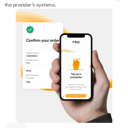
the provider’s systems.