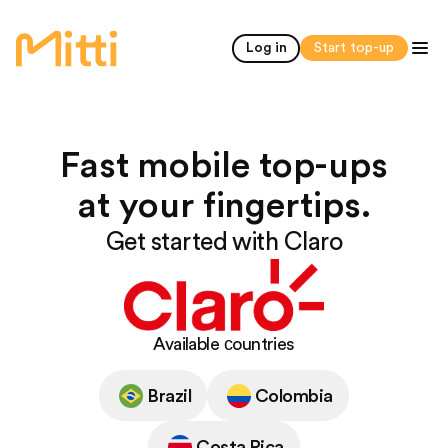
home
Log in
Start top-up
Fast mobile top-ups
at your fingertips.
Get started with Claro
Available сountries
Brazil
Colombia
Costa Rica