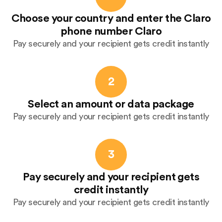
Choose your country and enter the Claro
phone number Claro
Pay securely and your recipient gets credit instantly
2
Select an amount or data package
Pay securely and your recipient gets credit instantly
3
Pay securely and your recipient gets
credit instantly
Pay securely and your recipient gets credit instantly