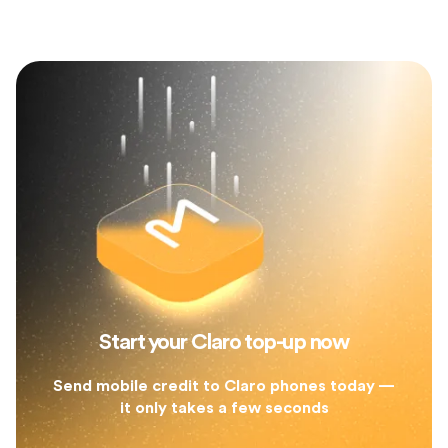
Start your Claro top-up now
Send mobile credit to Claro phones today —
it only takes a few seconds