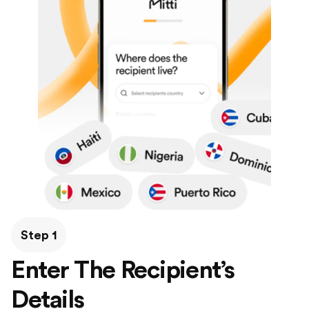
Step 1
Enter The Recipient’s
Details