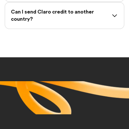
Can I send Claro credit to another
country?