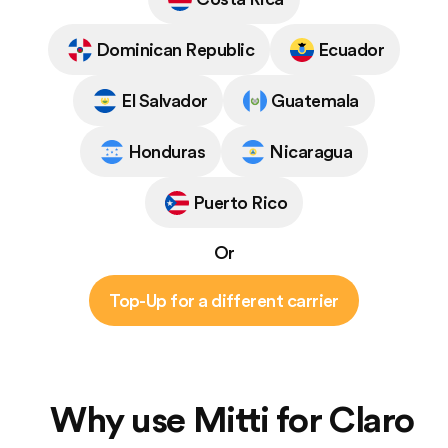
Dominican Republic
Ecuador
El Salvador
Guatemala
Honduras
Nicaragua
Puerto Rico
Or
Top-Up for a different carrier
Why use Mitti for Claro