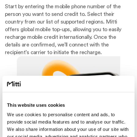
Start by entering the mobile phone number of the
person you want to send credit to. Select their
country from our list of supported regions. Mitti
offers global mobile top-ups, allowing you to easily
recharge mobile credit internationally. Once the
details are confirmed, we’ll connect with the
recipient’s carrier to initiate the recharge.
This website uses cookies
We use cookies to personalise content and ads, to
provide social media features and to analyse our traffic.
We also share information about your use of our site with
our social media, advertising and analytics partners who