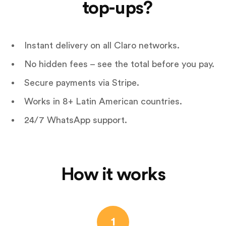
top-ups?
Instant delivery on all Claro networks.
No hidden fees – see the total before you pay.
Secure payments via Stripe.
Works in 8+ Latin American countries.
24/7 WhatsApp support.
How it works
1