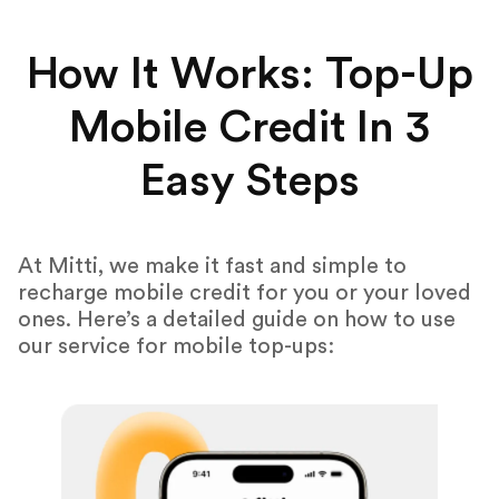
How It Works: Top-Up
Mobile Credit In 3
Easy Steps
At Mitti, we make it fast and simple to
recharge mobile credit for you or your loved
ones. Here’s a detailed guide on how to use
our service for mobile top-ups: