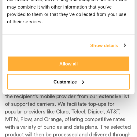
may combine it with other information that you’ve
provided to them or that they’ve collected from your use
of their services.
Show details
Step 2
Select Carrier And
Allow all
Product
Customize
After entering the recipient's phone number, select
the recipient's mobile provider from our extensive list
of supported carriers. We facilitate top-ups for
popular providers like Claro, Telcel, Digicel, AT&T,
MTN, Flow, and Orange, offering competitive rates
with a variety of bundles and data plans. The selected
product will then be processed and delivered through